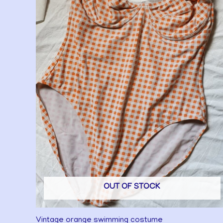
OUT OF STOCK
Vintage orange swimming costume