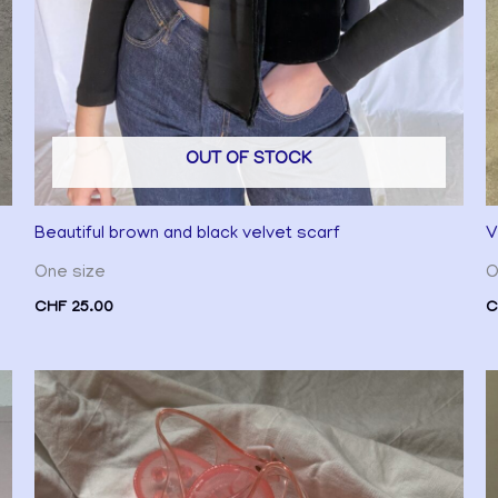
OUT OF STOCK
Beautiful brown and black velvet scarf
V
One size
O
CHF
25.00
C