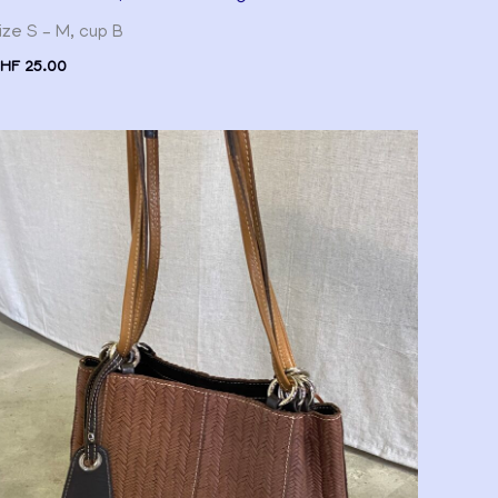
ize S – M, cup B
HF
25.00