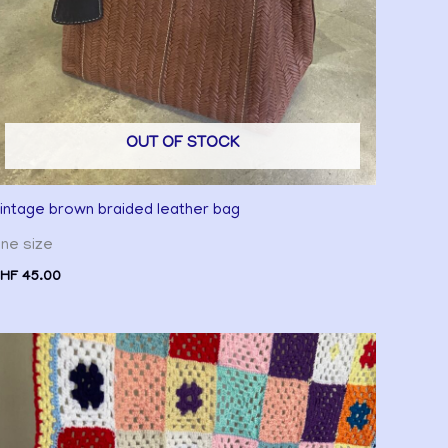
OUT OF STOCK
intage brown braided leather bag
ne size
HF
45.00