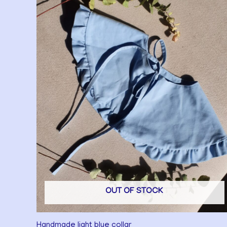
OUT OF STOCK
Handmade light blue collar