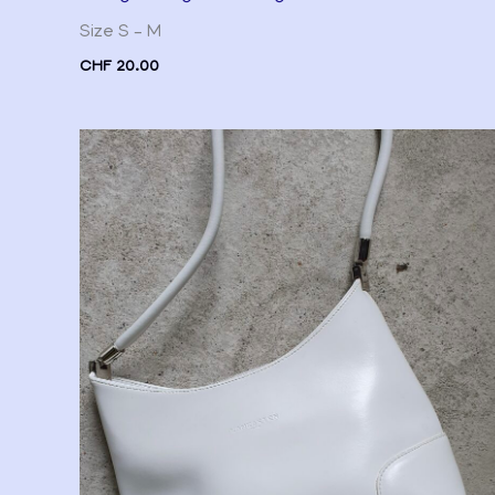
Size S – M
CHF
20.00