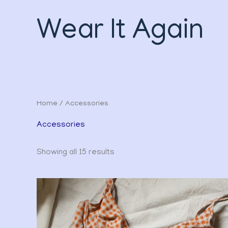
Sorted
Skip
by
to
latest
Wear It Again
content
Home
/ Accessories
Accessories
Showing all 15 results