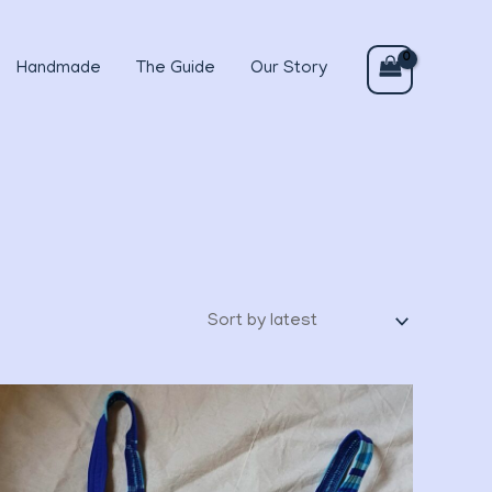
Handmade
The Guide
Our Story