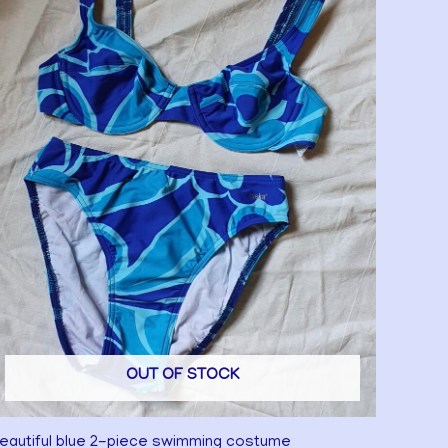
OUT OF STOCK
eautiful blue 2-piece swimming costume