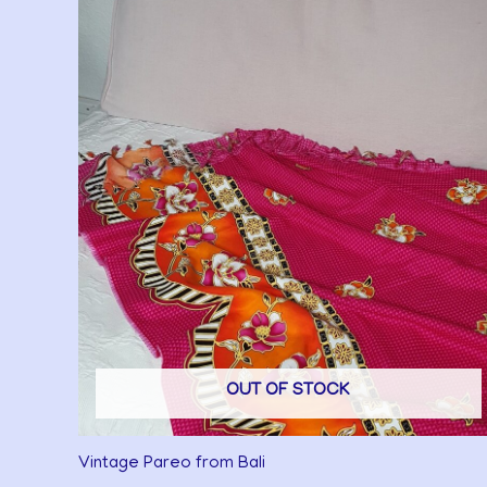
OUT OF STOCK
Vintage Pareo from Bali