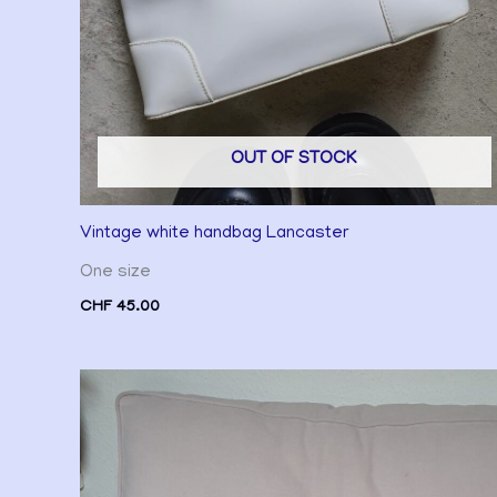
OUT OF STOCK
Vintage white handbag Lancaster
One size
CHF
45.00