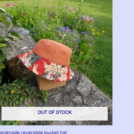
OUT OF STOCK
andmade reversible bucket hat