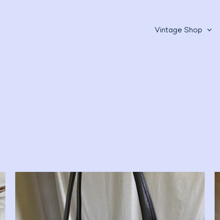
Vintage Shop