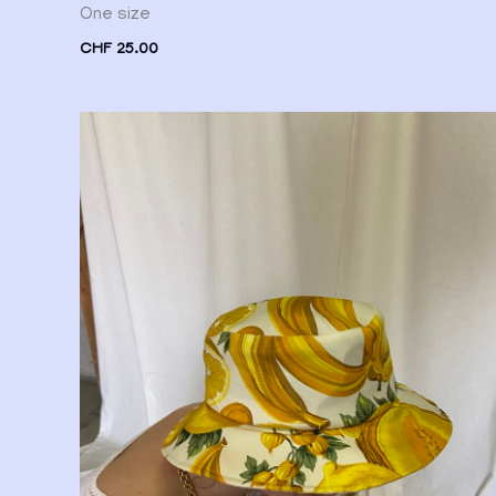
One size
CHF
25.00