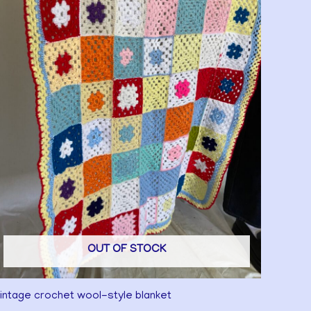
OUT OF STOCK
intage crochet wool-style blanket