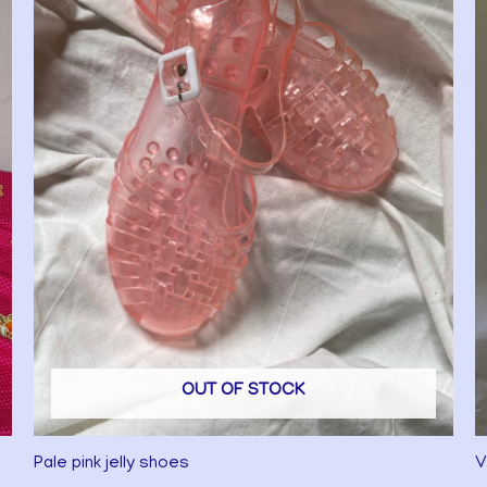
OUT OF STOCK
Pale pink jelly shoes
V