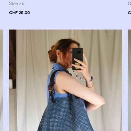
Size 36
O
CHF
25.00
C