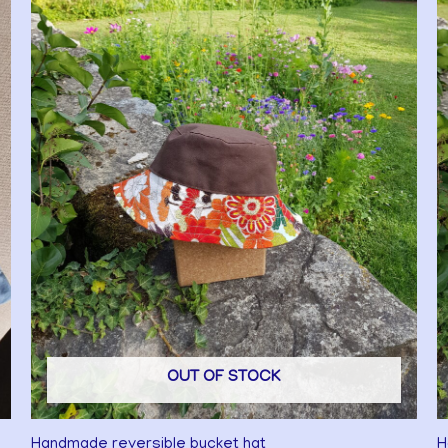
OUT OF STOCK
Handmade reversible bucket hat
H