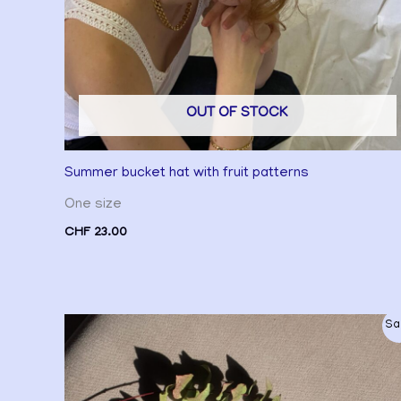
OUT OF STOCK
Summer bucket hat with fruit patterns
One size
CHF
23.00
Original
Current
Sa
price
price
was:
is:
CHF 25.00.
CHF 20.00.