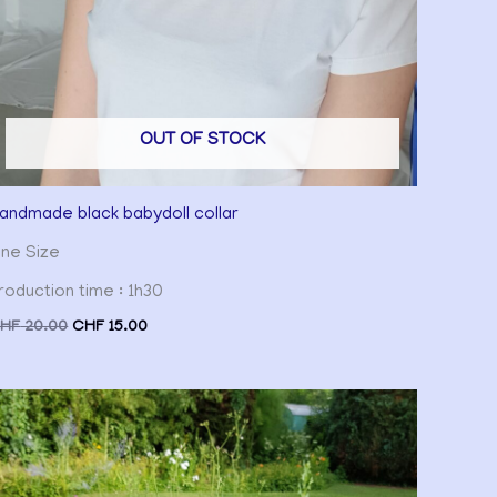
OUT OF STOCK
andmade black babydoll collar
ne Size
roduction time : 1h30
HF
20.00
CHF
15.00