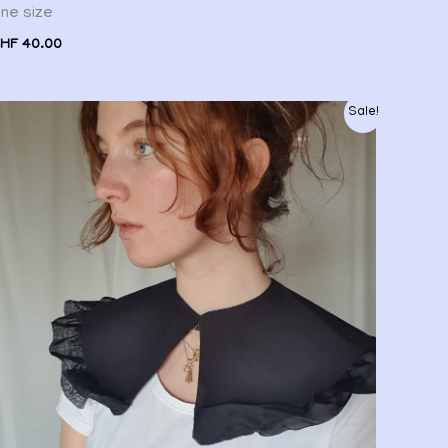
ne size
HF
40.00
Original
Current
Sale!
price
price
was:
is:
CHF 20.00.
CHF 15.00.