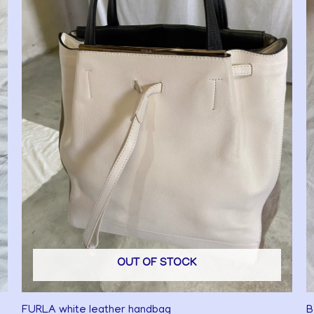
OUT OF STOCK
FURLA white leather handbag
B