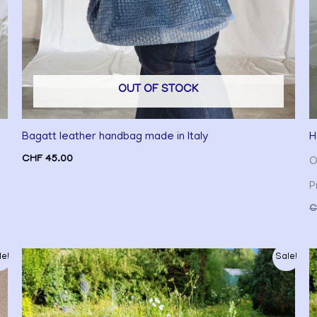
OUT OF STOCK
Bagatt leather handbag made in Italy
H
CHF
45.00
O
P
C
Original
Current
le!
Sale!
price
price
was:
is:
CHF 35.00.
CHF 30.00.