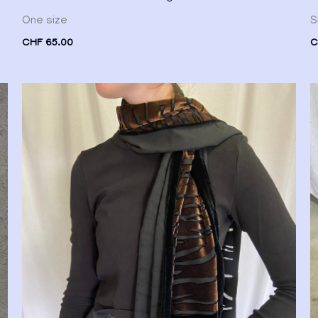
One size
S
CHF
65.00
C