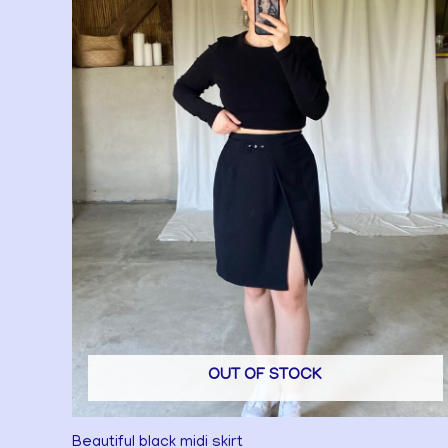
OUT OF STOCK
Beautiful black midi skirt