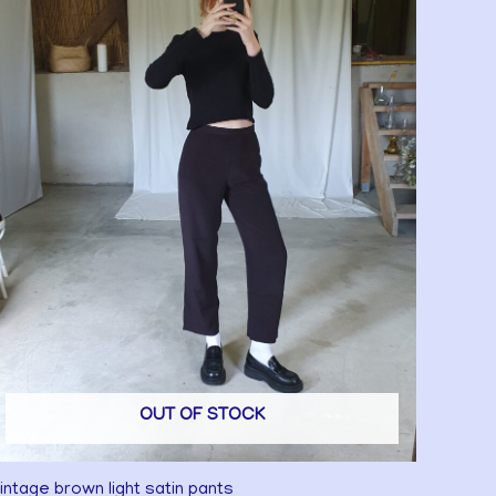
OUT OF STOCK
intage brown light satin pants