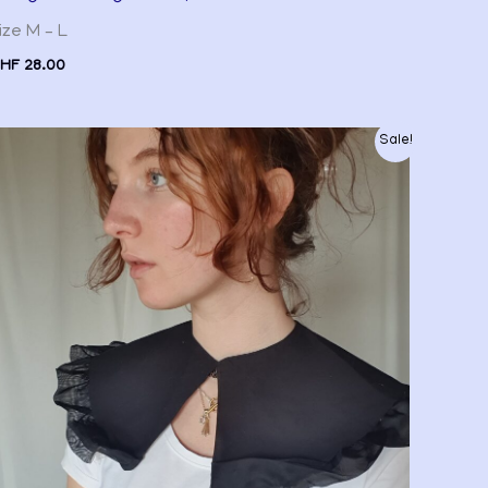
ize M – L
HF
28.00
Original
Current
Sale!
price
price
was:
is:
CHF 20.00.
CHF 15.00.