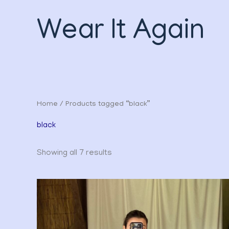
Sorted
Skip
by
to
latest
Wear It Again
content
Home
/ Products tagged “black”
black
Showing all 7 results