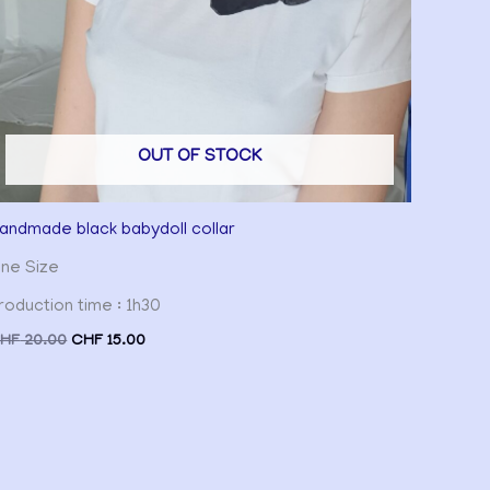
OUT OF STOCK
andmade black babydoll collar
ne Size
roduction time : 1h30
HF
20.00
CHF
15.00