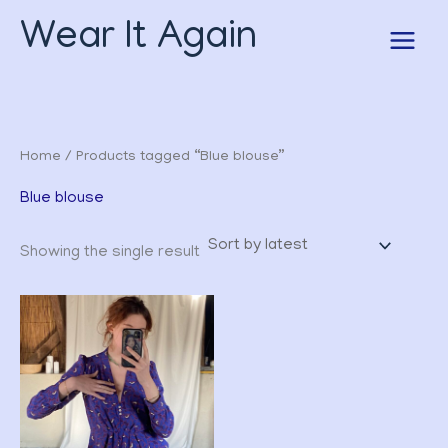
Skip
Wear It Again
to
content
Home
/ Products tagged “Blue blouse”
Blue blouse
Showing the single result