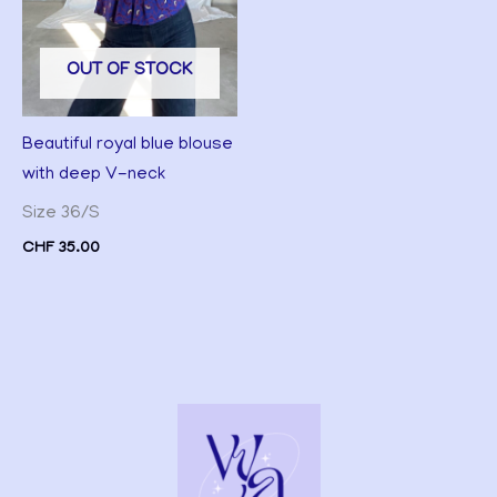
OUT OF STOCK
Beautiful royal blue blouse
with deep V-neck
Size 36/S
CHF
35.00