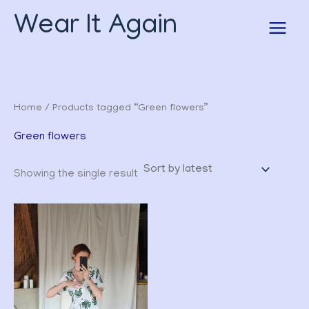
Skip
Wear It Again
to
content
Home
/ Products tagged “Green flowers”
Green flowers
Showing the single result