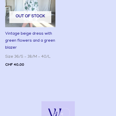
OUT OF STOCK
Vintage beige dress with
green flowers and a green
blazer
Size 36/S – 38/M – 40/L
CHF
40.00