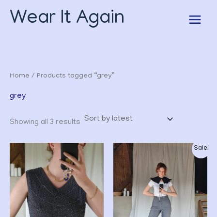
Sorted
Skip
by
Wear It Again
to
latest
content
Home
/ Products tagged “grey”
grey
Showing all 3 results
Original
Current
Sale!
price
price
was:
is:
CHF 32.00.
CHF 24.00