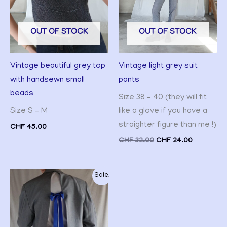
OUT OF STOCK
OUT OF STOCK
Vintage light grey suit
Vintage beautiful grey top
pants
with handsewn small
beads
Size 38 – 40 (they will fit
like a glove if you have a
Size S – M
straighter figure than me !)
CHF
45.00
CHF
32.00
CHF
24.00
Original
Current
Sale!
price
price
was:
is:
CHF 55.00.
CHF 45.00.