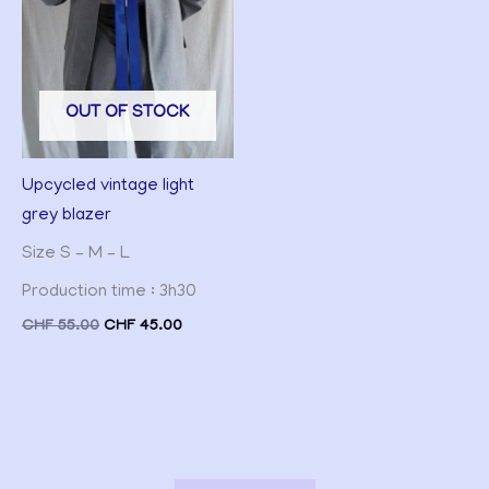
OUT OF STOCK
Upcycled vintage light
grey blazer
Size S – M – L
Production time : 3h30
CHF
55.00
CHF
45.00