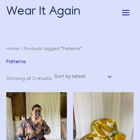
Sorted
Skip
by
Wear It Again
to
latest
content
Home
/ Products tagged “Patterns”
Patterns
Showing all 3 results