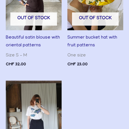
OUT OF STOCK
OUT OF STOCK
Beautiful satin blouse with
Summer bucket hat with
oriental patterns
fruit patterns
Size S – M
One size
CHF
32.00
CHF
23.00