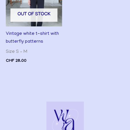
OUT OF STOCK
Vintage white t-shirt with
butterfly patterns
Size S – M
CHF
28.00