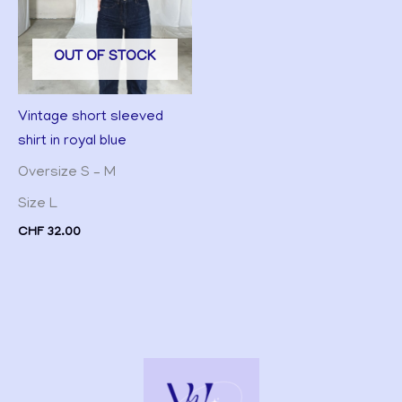
OUT OF STOCK
Vintage short sleeved
shirt in royal blue
Oversize S – M
Size L
CHF
32.00