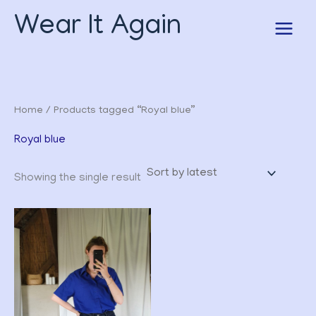
Skip
Wear It Again
to
content
Home
/ Products tagged “Royal blue”
Royal blue
Showing the single result