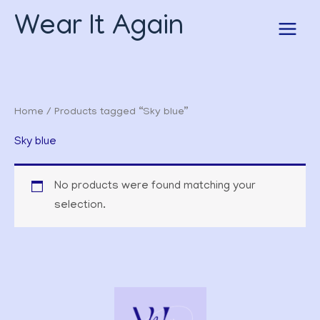
Skip
Wear It Again
to
content
Home
/ Products tagged “Sky blue”
Sky blue
No products were found matching your
selection.