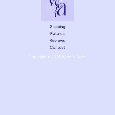
Shipping
Returns
Reviews
Contact
Copyright © 2026 Wear It Again