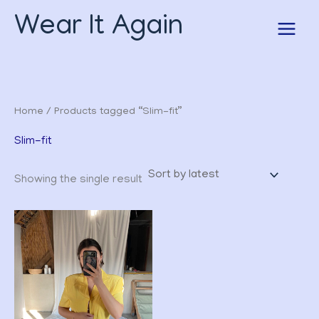
Skip
Wear It Again
to
content
Home
/ Products tagged “Slim-fit”
Slim-fit
Showing the single result