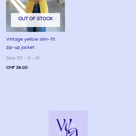
OUT OF STOCK
Vintage yellow slim-fit
zip-up jacket
Size XS – S – M
CHF
39.00