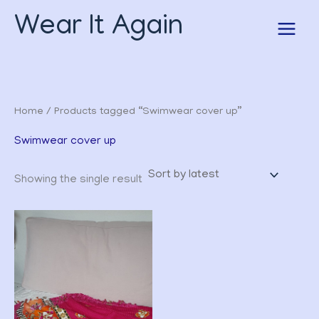
Skip
Wear It Again
to
content
Home
/ Products tagged “Swimwear cover up”
Swimwear cover up
Showing the single result