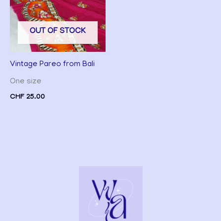
OUT OF STOCK
Vintage Pareo from Bali
One size
CHF
25.00