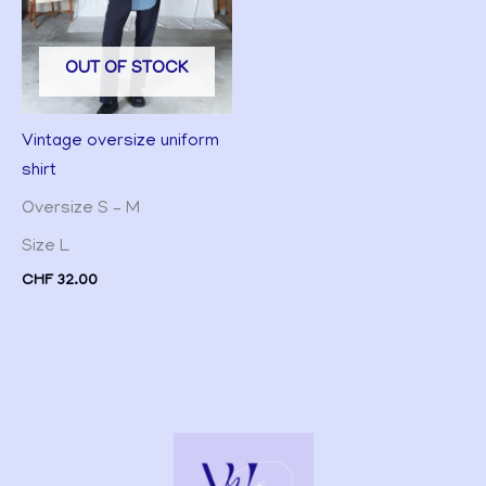
OUT OF STOCK
Vintage oversize uniform
shirt
Oversize S – M
Size L
CHF
32.00