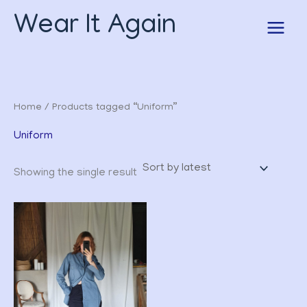
Skip
Wear It Again
to
content
Home
/ Products tagged “Uniform”
Uniform
Showing the single result