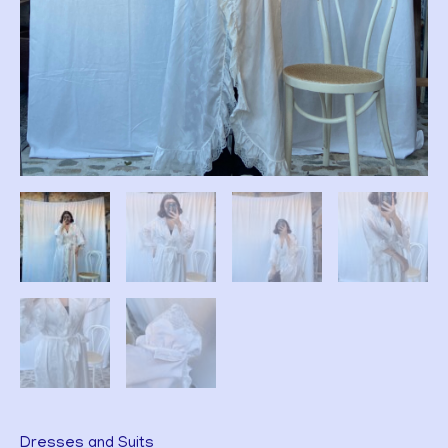
Dresses and Suits