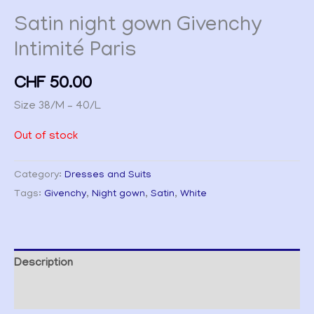
Satin night gown Givenchy
Intimité Paris
CHF
50.00
Size 38/M – 40/L
Out of stock
Category:
Dresses and Suits
Tags:
Givenchy
,
Night gown
,
Satin
,
White
Description
Additional information