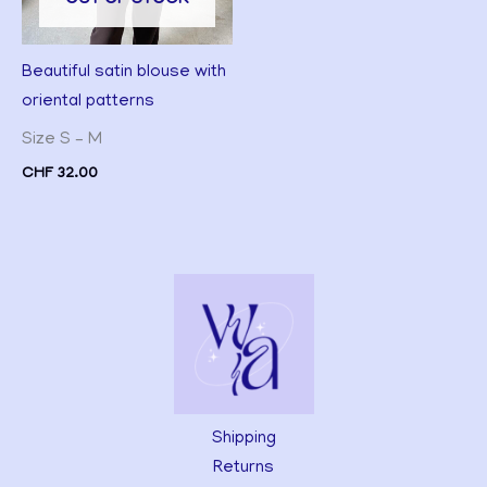
Beautiful satin blouse with
oriental patterns
Size S – M
CHF
32.00
Shipping
Returns