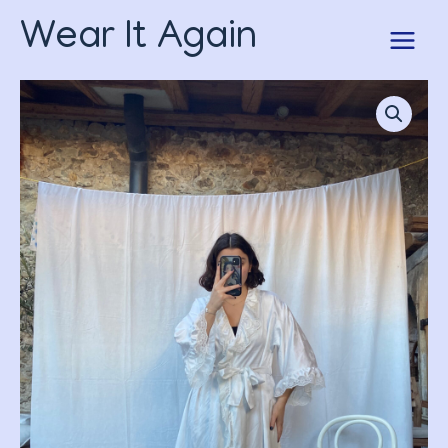
Skip
Wear It Again
to
content