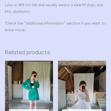
Lilou is 165 cm tall and usually wears a size M (top) and
M/L (bottom)
Check the “additional information” section if you want to
know more.
Related products