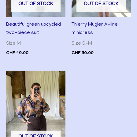
OUT OF STOCK
OUT OF STOCK
Thierry Mugler A-line
Beautiful green upcycled
minidress
two-piece suit
Size S-M
Size M
CHF
50.00
CHF
49.00
OUT OF STOCK