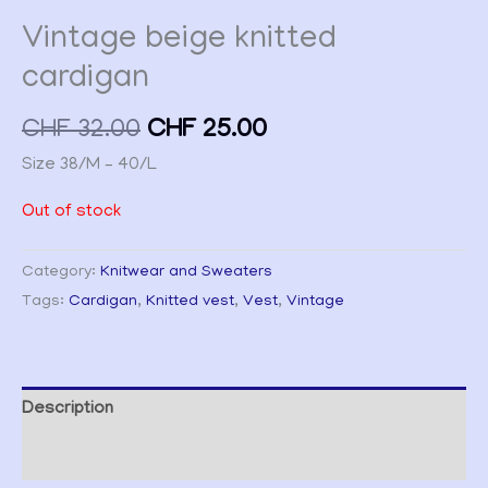
Vintage beige knitted
cardigan
CHF
32.00
CHF
25.00
Size 38/M – 40/L
Out of stock
Category:
Knitwear and Sweaters
Tags:
Cardigan
,
Knitted vest
,
Vest
,
Vintage
Description
Additional information