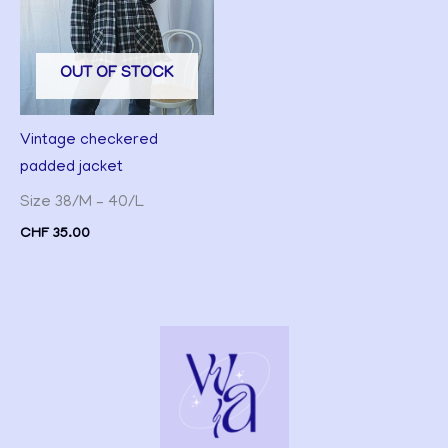
OUT OF STOCK
Vintage checkered
padded jacket
Size 38/M – 40/L
CHF
35.00