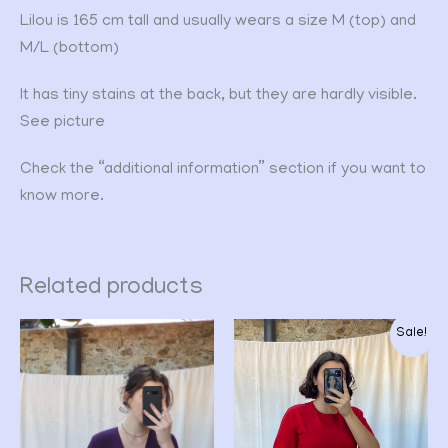
Lilou is 165 cm tall and usually wears a size M (top) and
M/L (bottom)
It has tiny stains at the back, but they are hardly visible.
See picture
Check the “additional information” section if you want to
know more.
Related products
Original
Current
Sale!
price
price
was:
is:
CHF 32.00.
CHF 24.00