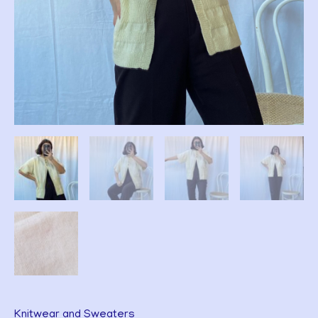
Knitwear and Sweaters