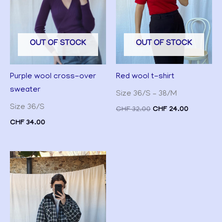
OUT OF STOCK
OUT OF STOCK
Red wool t-shirt
Purple wool cross-over
sweater
Size 36/S – 38/M
Size 36/S
CHF
32.00
CHF
24.00
CHF
34.00