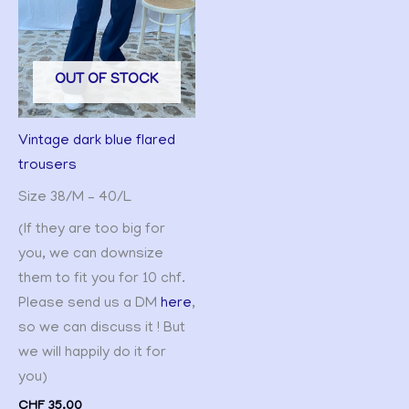
OUT OF STOCK
Vintage dark blue flared
trousers
Size 38/M – 40/L
(If they are too big for
you, we can downsize
them to fit you for 10 chf.
Please send us a DM
here
,
so we can discuss it ! But
we will happily do it for
you)
CHF
35.00