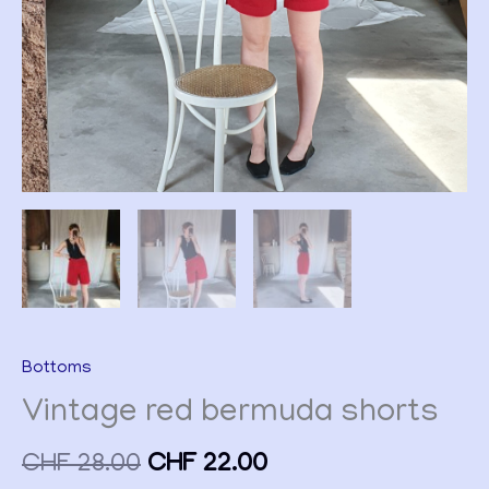
Bottoms
Vintage red bermuda shorts
CHF
28.00
CHF
22.00