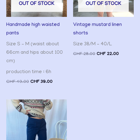
OUT OF STOCK
OUT OF STOCK
Handmade high waisted
Vintage mustard linen
pants
shorts
Size S – M (waist about
Size 38/M – 40/L
66cm and hips about 100
CHF
28.00
CHF
22.00
cm)
production time : 6h
CHF
49.00
CHF
39.00