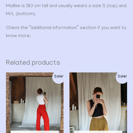
Maëlie is 183 cm tall and usually wears a size S (top) and
M/L (bottom)
Check the “additional information” section if you want to
know more.
Related products
Original
Current
Original
Current
Sale!
Sale!
price
price
price
price
was:
is:
was:
is:
CHF 49.00.
CHF 39.00.
CHF 28.00.
CHF 22.00