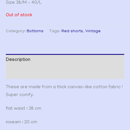
Size 38/M – 40/L
Out of stock
Category:
Bottoms
Tags:
Red shorts
,
Vintage
Description
Additional information
These are made from a thick canvas-like cotton fabric !
Super comfy.
flat waist : 38 cm
inseam : 20 cm