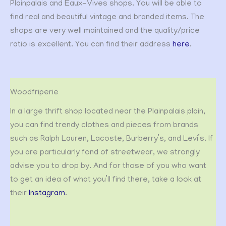
Plainpalais and Eaux-Vives shops. You will be able to
find real and beautiful vintage and branded items. The
shops are very well maintained and the quality/price
ratio is excellent. You can find their address
here
.
Woodfriperie
In a large thrift shop located near the Plainpalais plain,
you can find trendy clothes and pieces from brands
such as Ralph Lauren, Lacoste, Burberry’s, and Levi’s. If
you are particularly fond of streetwear, we strongly
advise you to drop by. And for those of you who want
to get an idea of what you’ll find there, take a look at
their
Instagram
.