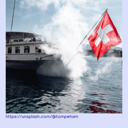
https://unsplash.com/@tompeham