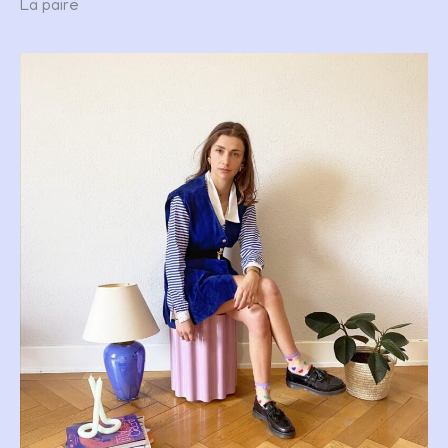
La paire