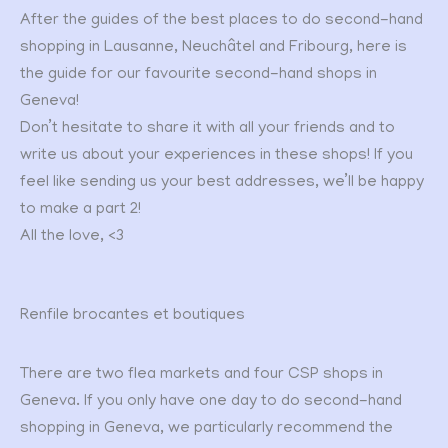
After the guides of the best places to do second-hand
shopping in Lausanne, Neuchâtel and Fribourg, here is
the guide for our favourite second-hand shops in
Geneva!
Don’t hesitate to share it with all your friends and to
write us about your experiences in these shops! If you
feel like sending us your best addresses, we’ll be happy
to make a part 2!
All the love, <3
Renfile brocantes et boutiques
There are two flea markets and four CSP shops in
Geneva. If you only have one day to do second-hand
shopping in Geneva, we particularly recommend the