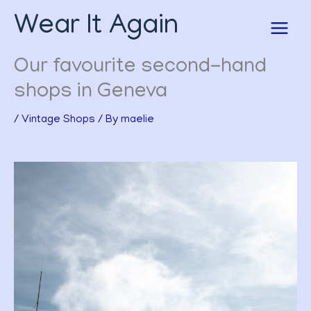
Skip
Wear It Again
to
content
Our favourite second-hand
shops in Geneva
/
Vintage Shops
/ By
maelie