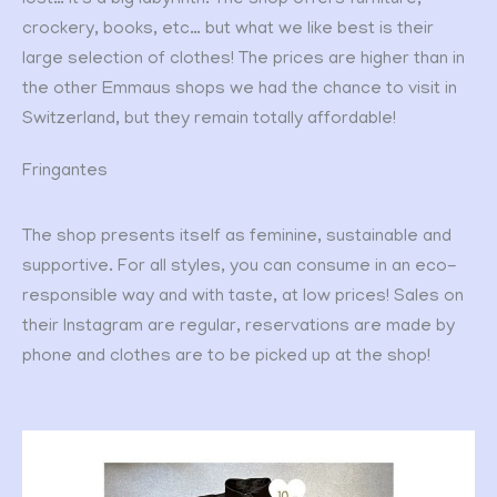
lost… it’s a big labyrinth. The shop offers furniture,
crockery, books, etc… but what we like best is their
large selection of clothes! The prices are higher than in
the other Emmaus shops we had the chance to visit in
Switzerland, but they remain totally affordable!
Fringantes
The shop presents itself as feminine, sustainable and
supportive. For all styles, you can consume in an eco-
responsible way and with taste, at low prices! Sales on
their Instagram are regular, reservations are made by
phone and clothes are to be picked up at the shop!