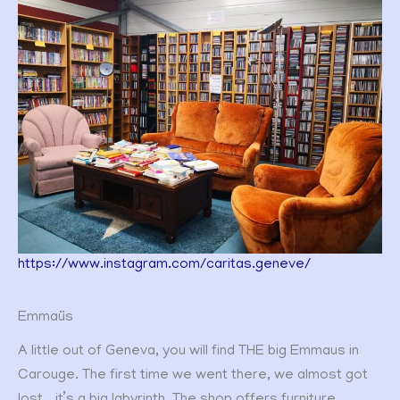
https://www.instagram.com/caritas.geneve/
Emmaüs
A little out of Geneva, you will find THE big Emmaus in
Carouge. The first time we went there, we almost got