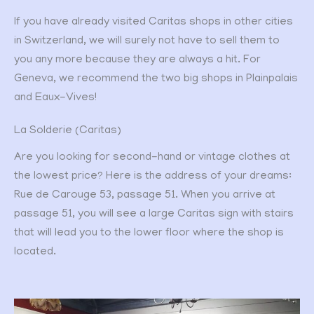
If you have already visited Caritas shops in other cities
in Switzerland, we will surely not have to sell them to
you any more because they are always a hit. For
Geneva, we recommend the two big shops in Plainpalais
and Eaux-Vives!
La Solderie (Caritas)
Are you looking for second-hand or vintage clothes at
the lowest price? Here is the address of your dreams:
Rue de Carouge 53, passage 51. When you arrive at
passage 51, you will see a large Caritas sign with stairs
that will lead you to the lower floor where the shop is
located.