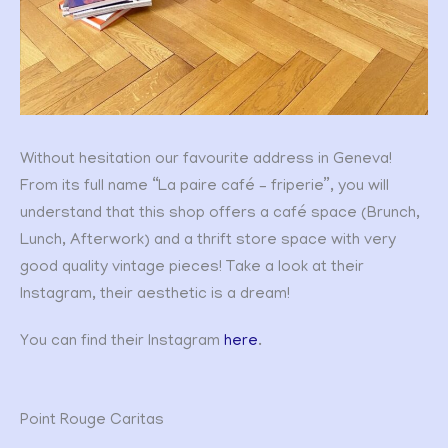
Without hesitation our favourite address in Geneva!
From its full name “La paire café – friperie”, you will
understand that this shop offers a café space (Brunch,
Lunch, Afterwork) and a thrift store space with very
good quality vintage pieces! Take a look at their
Instagram, their aesthetic is a dream!
You can find their Instagram
here
.
Point Rouge Caritas