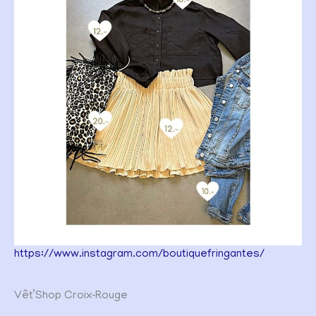
https://www.instagram.com/boutiquefringantes/
Vêt’Shop Croix‑Rouge