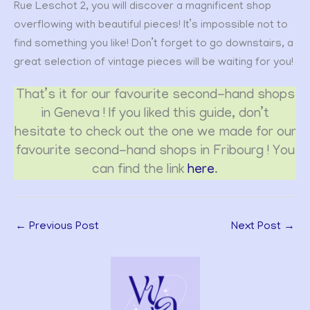
Rue Leschot 2, you will discover a magnificent shop
overflowing with beautiful pieces! It’s impossible not to
find something you like! Don’t forget to go downstairs, a
great selection of vintage pieces will be waiting for you!
That’s it for our favourite second-hand shops
in Geneva ! If you liked this guide, don’t
hesitate to check out the one we made for our
favourite second-hand shops in Fribourg ! You
can find the link
here
.
←
Previous Post
Next Post
→