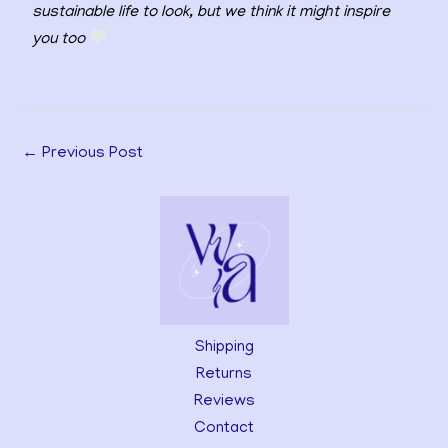
sustainable life to look, but we think it might inspire
you too
←
Previous Post
Shipping
Returns
Reviews
Contact