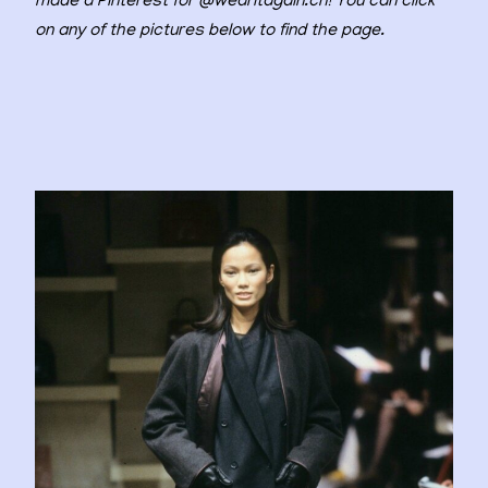
made a Pinterest for @wearitagain.ch! You can click
on any of the pictures below to find the page.