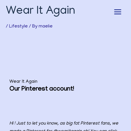
Skip
Wear It Again
to
content
/
Lifestyle
/ By
maelie
Wear It Again
Our Pinterest account!
Hi ! Just to let you know, as big fat Pinterest fans, we