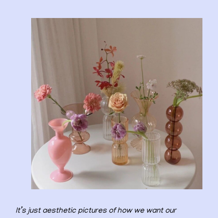
It’s just aesthetic pictures of how we want our