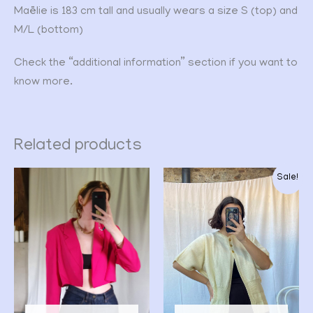
Maëlie is 183 cm tall and usually wears a size S (top) and
M/L (bottom)
Check the “additional information” section if you want to
know more.
Related products
Original
Current
Sale!
price
price
was:
is:
CHF 32.00.
CHF 25.00