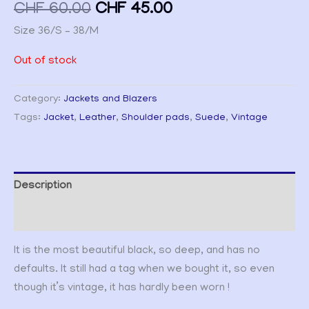
CHF
60.00
CHF
45.00
Size 36/S – 38/M
Out of stock
Category:
Jackets and Blazers
Tags:
Jacket
,
Leather
,
Shoulder pads
,
Suede
,
Vintage
Description
Additional information
It is the most beautiful black, so deep, and has no
defaults. It still had a tag when we bought it, so even
though it’s vintage, it has hardly been worn !