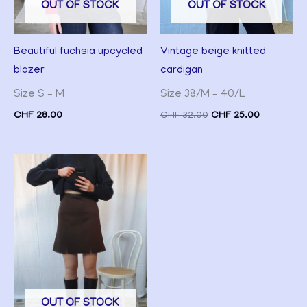
OUT OF STOCK
OUT OF STOCK
Vintage beige knitted
Beautiful fuchsia upcycled
cardigan
blazer
Size 38/M – 40/L
Size S – M
CHF
32.00
CHF
25.00
CHF
28.00
OUT OF STOCK