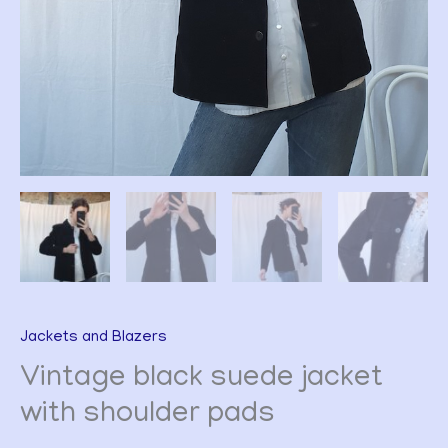
Jackets and Blazers
Vintage black suede jacket
with shoulder pads