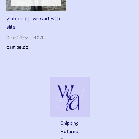
Vintage brown skirt with
slits
Size 38/M – 40/L
CHF
28.00
Shipping
Returns